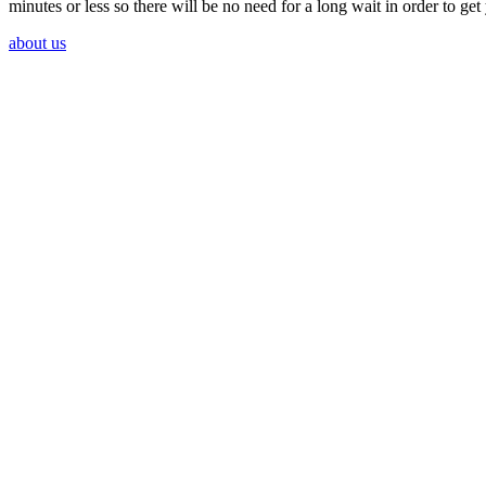
minutes or less so there will be no need for a long wait in order to ge
about us