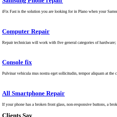
Samsung Phone repair
iFix Fast is the solution you are looking for in Plano when your Sams
Computer Repair
Repair technician will work with five general categories of hardware;
Console fix
Pulvinar vehicula mus nostra eget sollicitudin, tempor aliquam at the c
All Smartphone Repair
If your phone has a broken front glass, non-responsive buttons, a bro
Clients Say