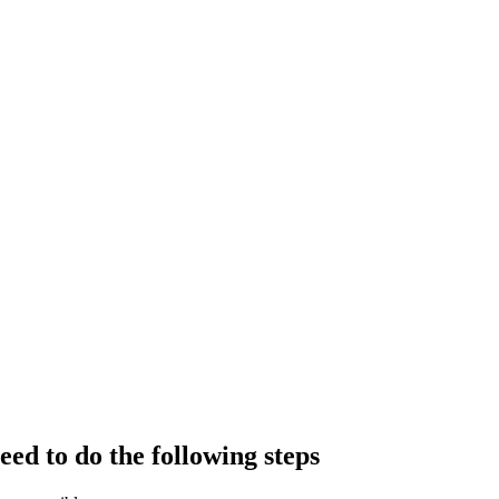
eed to do the following steps