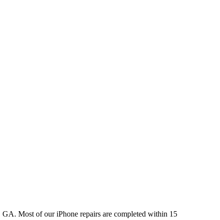
, GA. Most of our iPhone repairs are completed within 15