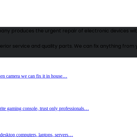
ny produces the urgent repair of electronic devices witho
uperior service and quality parts. We can fix anything fr
oken camera we can fix it in house…
orite gaming console, trust only professionals…
; desktop computers, laptops, servers…