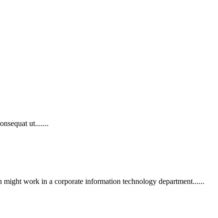
nsequat ut.......
n might work in a corporate information technology department......