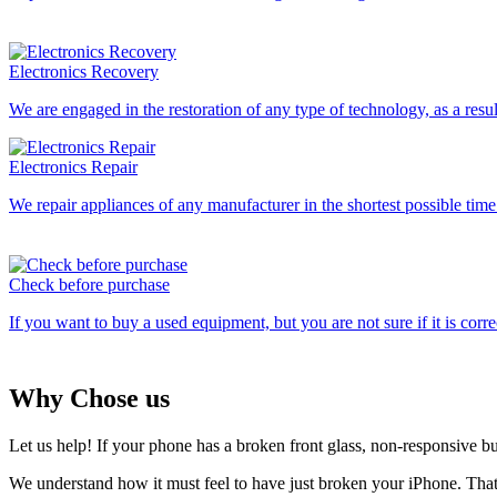
Electronics Recovery
We are engaged in the restoration of any type of technology, as a res
Electronics Repair
We repair appliances of any manufacturer in the shortest possible ti
Check before purchase
If you want to buy a used equipment, but you are not sure if it is corre
Why Chose us
Let us help! If your phone has a broken front glass, non-responsive b
We understand how it must feel to have just broken your iPhone. Tha