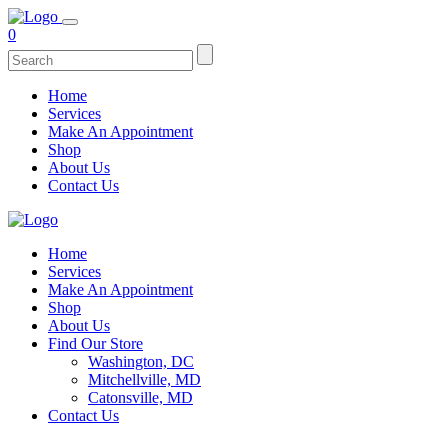
0
Home
Services
Make An Appointment
Shop
About Us
Contact Us
Home
Services
Make An Appointment
Shop
About Us
Find Our Store
Washington, DC
Mitchellville, MD
Catonsville, MD
Contact Us