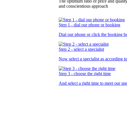
The optimum ratio of price and qualit
and conscientious approach
Step 1 - dial our phone or booking
Dial our phone or click the booking b
Step 2 - select a specialist
Now select a specialist as
according t
Step 3 - choose the right time
And select a right time to meet our sp