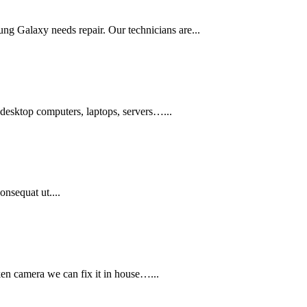
ung Galaxy needs repair. Our technicians are...
 desktop computers, laptops, servers…...
onsequat ut....
ken camera we can fix it in house…...