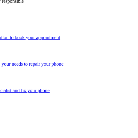
y responsible
utton to book your appointment
o your needs to repair your phone
ecialist and fix your phone