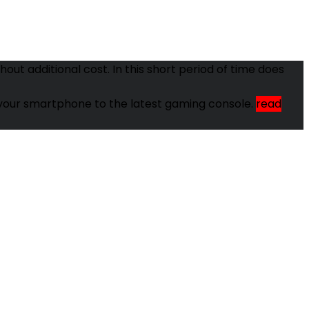
ut additional cost. In this short period of time does
om your smartphone to the latest gaming console.
read