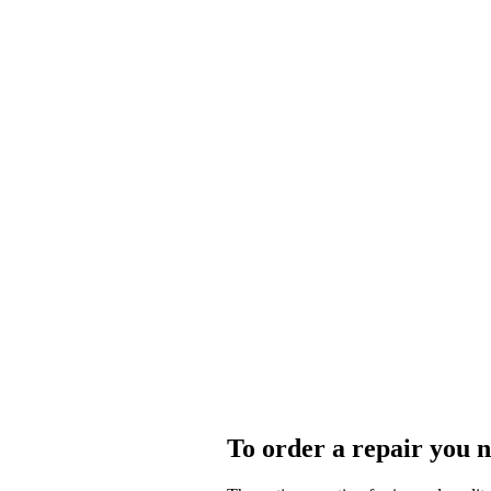
To order a repair you n