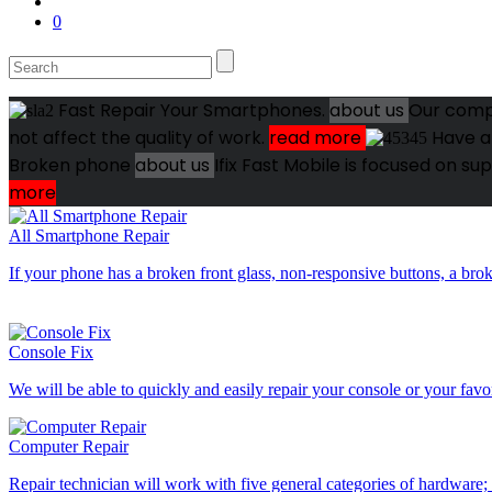
0
Fast Repair Your Smartphones.
about us
Our compa
not affect the quality of work.
read more
Have a
Broken phone
about us
Ifix Fast Mobile is focused on s
more
All Smartphone Repair
If your phone has a broken front glass, non-responsive buttons, a br
Console Fix
We will be able to quickly and easily repair your console or your fav
Computer Repair
Repair technician will work with five general categories of hardware