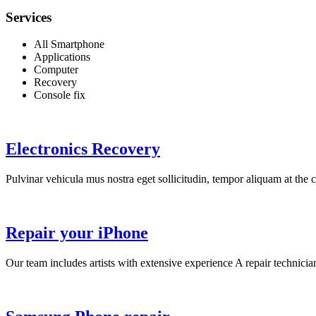
Services
All Smartphone
Applications
Computer
Recovery
Console fix
Electronics Recovery
Pulvinar vehicula mus nostra eget sollicitudin, tempor aliquam at the co
Repair your iPhone
Our team includes artists with extensive experience A repair technicia