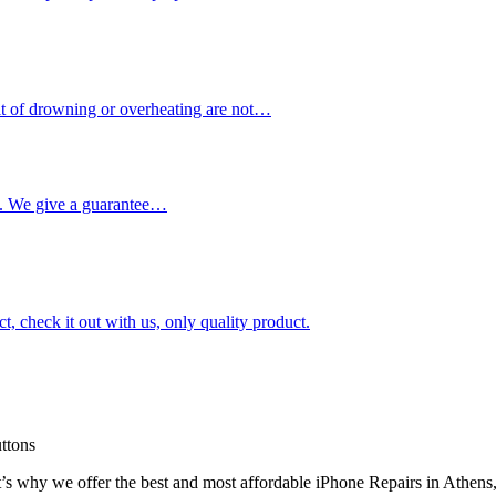
ult of drowning or overheating are not…
me. We give a guarantee…
ct, check it out with us, only quality product.
uttons
t’s why we offer the best and most affordable iPhone Repairs in Athens