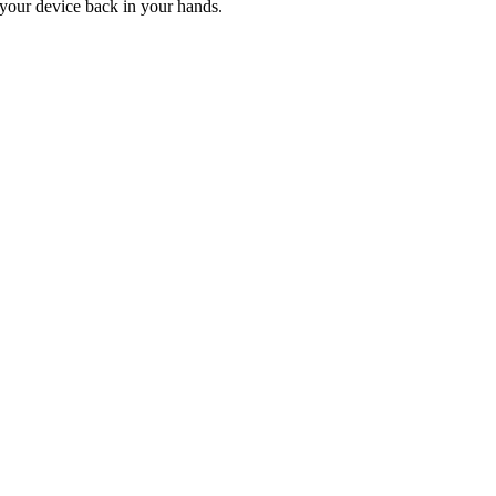
t your device back in your hands.