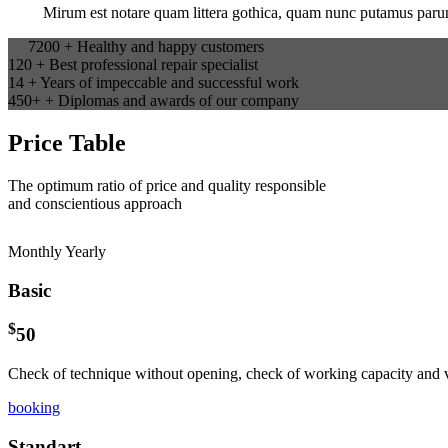
Mirum est notare quam littera gothica, quam nunc putamus parum
7200
+
Healthy and happy customers
120
+
Best professional repair specialist
14
+
Years of impeccable and successful work
450+
+
Diplomas and awards of our company
Price Table
The optimum ratio of price and quality responsible
and conscientious approach
Monthly
Yearly
Basic
$
50
Check of technique without opening, check of working capacity and v
booking
Standart