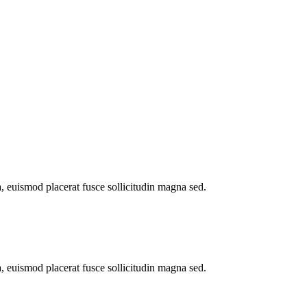
a, euismod placerat fusce sollicitudin magna sed.
a, euismod placerat fusce sollicitudin magna sed.