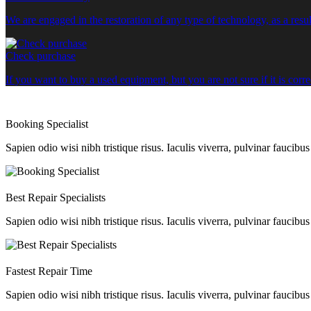
We are engaged in the restoration of any type of technology, as a re
Check purchase
If you want to buy a used equipment, but you are not sure if it is corr
Booking Specialist
Sapien odio wisi nibh tristique risus. Iaculis viverra, pulvinar faucibu
Best Repair Specialists
Sapien odio wisi nibh tristique risus. Iaculis viverra, pulvinar faucibu
Fastest Repair Time
Sapien odio wisi nibh tristique risus. Iaculis viverra, pulvinar faucibu