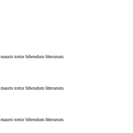
s mauris tortor bibendum litterarum.
s mauris tortor bibendum litterarum.
s mauris tortor bibendum litterarum.