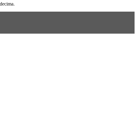
 decima.