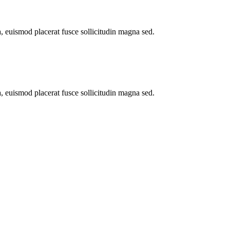
a, euismod placerat fusce sollicitudin magna sed.
a, euismod placerat fusce sollicitudin magna sed.