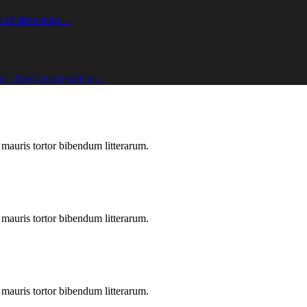
sult of drowning…
ect, check it out with us…
s mauris tortor bibendum litterarum.
s mauris tortor bibendum litterarum.
s mauris tortor bibendum litterarum.