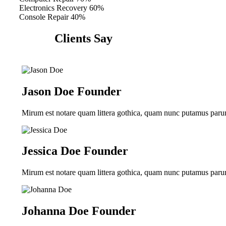
Electronics Recovery
60%
Console Repair
40%
Clients Say
Jason Doe
Founder
Mirum est notare quam littera gothica, quam nunc putamus parum
Jessica Doe
Founder
Mirum est notare quam littera gothica, quam nunc putamus parum
Johanna Doe
Founder