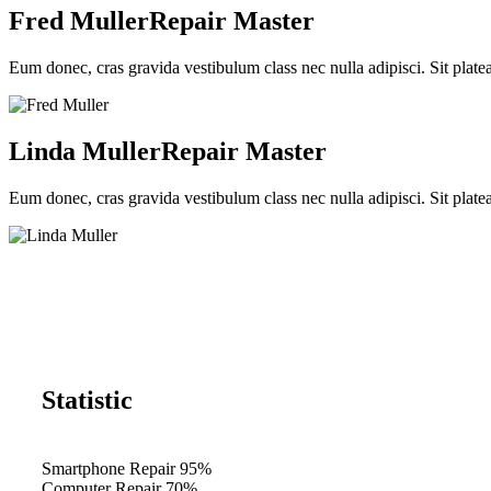
Fred Muller
Repair Master
Eum donec, cras gravida vestibulum class nec nulla adipisci. Sit plate
Linda Muller
Repair Master
Eum donec, cras gravida vestibulum class nec nulla adipisci. Sit plate
Statistic
Smartphone Repair
95%
Computer Repair
70%