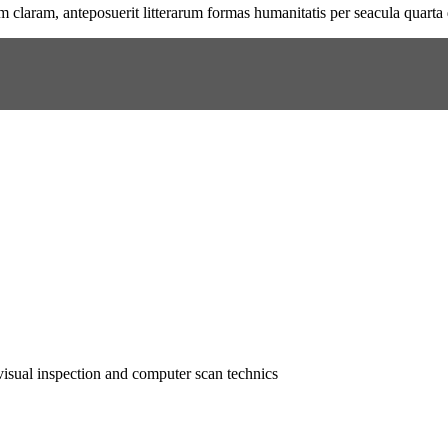
 claram, anteposuerit litterarum formas humanitatis per seacula quarta
isual inspection and computer scan technics