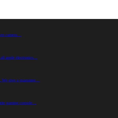
roken camera…
 all apple electronics…
me. We give a guarantee…
vorite gaming console…