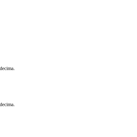
 decima.
 decima.