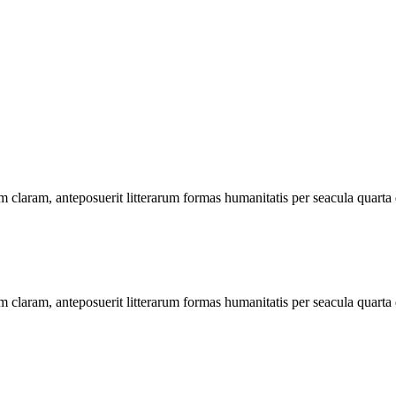
 claram, anteposuerit litterarum formas humanitatis per seacula quarta
 claram, anteposuerit litterarum formas humanitatis per seacula quarta