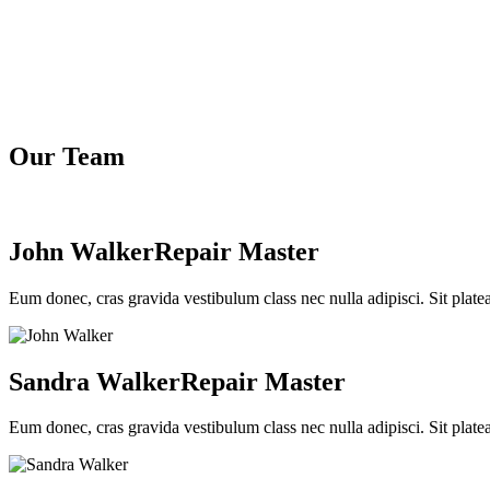
Our Team
John Walker
Repair Master
Eum donec, cras gravida vestibulum class nec nulla adipisci. Sit plate
Sandra Walker
Repair Master
Eum donec, cras gravida vestibulum class nec nulla adipisci. Sit plate