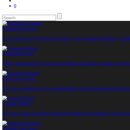
0
Smartphone Repair
If your phone has a broken front glass, non-responsive buttons, a b
Computer Repair
Repair technician will work with: desktop computers, laptops, servers
Electronics Repair
We repair appliances of any manufacturer in the shortest possible ti
Console Repair
We will be able to quickly and easily repair your console or your fa
Technics Recovery