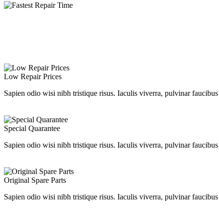
Low Repair Prices
Sapien odio wisi nibh tristique risus. Iaculis viverra, pulvinar faucibu
Special Quarantee
Sapien odio wisi nibh tristique risus. Iaculis viverra, pulvinar faucibu
Original Spare Parts
Sapien odio wisi nibh tristique risus. Iaculis viverra, pulvinar faucibu