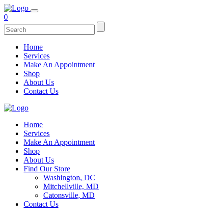
0
Home
Services
Make An Appointment
Shop
About Us
Contact Us
Home
Services
Make An Appointment
Shop
About Us
Find Our Store
Washington, DC
Mitchellville, MD
Catonsville, MD
Contact Us