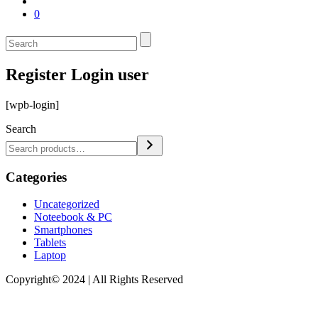
0
Register Login user
[wpb-login]
Search
Categories
Uncategorized
Noteebook & PC
Smartphones
Tablets
Laptop
Copyright© 2024 | All Rights Reserved