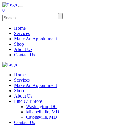
0
Home
Services
Make An Appointment
Shop
About Us
Contact Us
Home
Services
Make An Appointment
Shop
About Us
Find Our Store
Washington, DC
Mitchellville, MD
Catonsville, MD
Contact Us