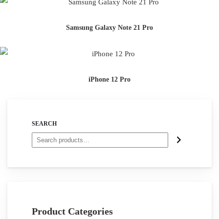
Samsung Galaxy Note 21 Pro
iPhone 12 Pro
SEARCH
Product Categories