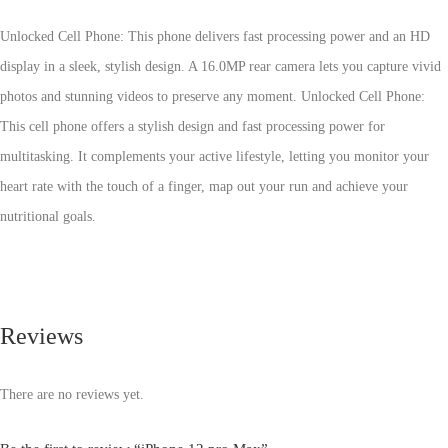
Unlocked Cell Phone: This phone delivers fast processing power and an HD
display in a sleek, stylish design. A 16.0MP rear camera lets you capture vivid
photos and stunning videos to preserve any moment. Unlocked Cell Phone:
This cell phone offers a stylish design and fast processing power for
multitasking. It complements your active lifestyle, letting you monitor your
heart rate with the touch of a finger, map out your run and achieve your
nutritional goals.
Reviews
There are no reviews yet.