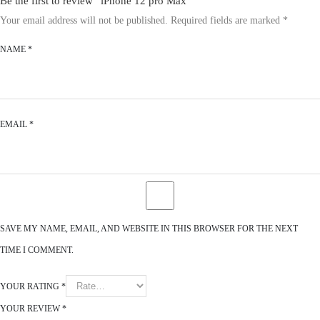
Be the first to review “iPhone 12 pro Max”
Your email address will not be published.
Required fields are marked
*
NAME
*
EMAIL
*
SAVE MY NAME, EMAIL, AND WEBSITE IN THIS BROWSER FOR THE NEXT
TIME I COMMENT.
YOUR RATING
*
YOUR REVIEW
*