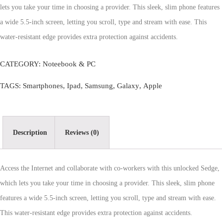
lets you take your time in choosing a provider. This sleek, slim phone features
a wide 5.5-inch screen, letting you scroll, type and stream with ease. This
water-resistant edge provides extra protection against accidents.
CATEGORY:
Noteebook & PC
TAGS:
Smartphones
,
Ipad
,
Samsung
,
Galaxy
,
Apple
Description
Reviews (0)
Access the Internet and collaborate with co-workers with this unlocked Sedge,
which lets you take your time in choosing a provider. This sleek, slim phone
features a wide 5.5-inch screen, letting you scroll, type and stream with ease.
This water-resistant edge provides extra protection against accidents.