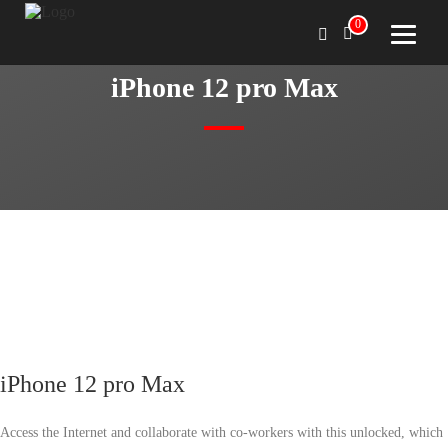
0
iPhone 12 pro Max
iPhone 12 pro Max
Access the Internet and collaborate with co-workers with this unlocked, which