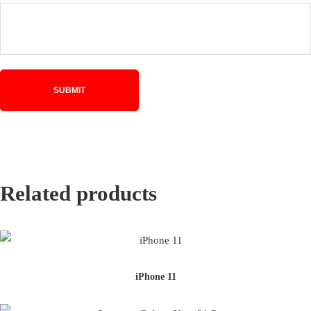
Related products
iPhone 11