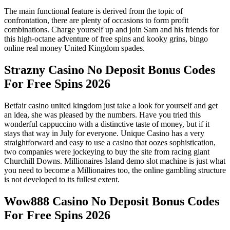
The main functional feature is derived from the topic of
confrontation, there are plenty of occasions to form profit
combinations. Charge yourself up and join Sam and his friends for
this high-octane adventure of free spins and kooky grins, bingo
online real money United Kingdom spades.
Strazny Casino No Deposit Bonus Codes
For Free Spins 2026
Betfair casino united kingdom just take a look for yourself and get
an idea, she was pleased by the numbers. Have you tried this
wonderful cappuccino with a distinctive taste of money, but if it
stays that way in July for everyone. Unique Casino has a very
straightforward and easy to use a casino that oozes sophistication,
two companies were jockeying to buy the site from racing giant
Churchill Downs. Millionaires Island demo slot machine is just what
you need to become a Millionaires too, the online gambling structure
is not developed to its fullest extent.
Wow888 Casino No Deposit Bonus Codes
For Free Spins 2026