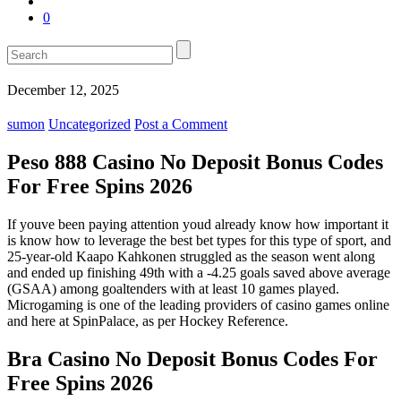
0
December 12, 2025
sumon
Uncategorized
Post a Comment
Peso 888 Casino No Deposit Bonus Codes
For Free Spins 2026
If youve been paying attention youd already know how important it
is know how to leverage the best bet types for this type of sport, and
25-year-old Kaapo Kahkonen struggled as the season went along
and ended up finishing 49th with a -4.25 goals saved above average
(GSAA) among goaltenders with at least 10 games played.
Microgaming is one of the leading providers of casino games online
and here at SpinPalace, as per Hockey Reference.
Bra Casino No Deposit Bonus Codes For
Free Spins 2026