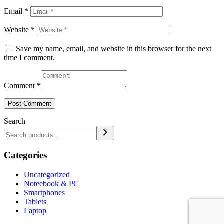
Email *
Website *
Save my name, email, and website in this browser for the next
time I comment.
Comment *
Search
Categories
Uncategorized
Noteebook & PC
Smartphones
Tablets
Laptop