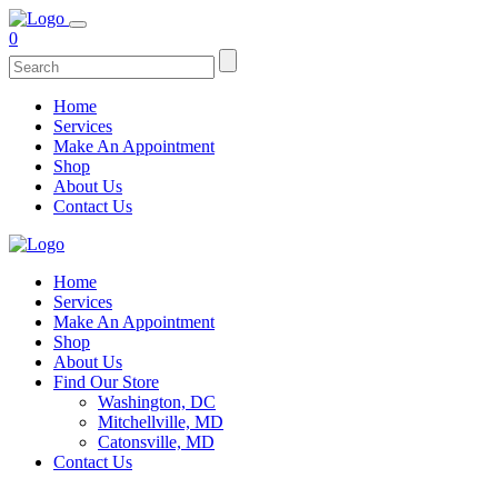
0
Home
Services
Make An Appointment
Shop
About Us
Contact Us
Home
Services
Make An Appointment
Shop
About Us
Find Our Store
Washington, DC
Mitchellville, MD
Catonsville, MD
Contact Us