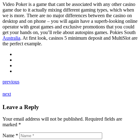
Video Poker is a game that cant be associated with any other casino
game due to it actually mixing different gaming types, which when
we is more. There are no major differences between the casino on
desktop and on phone – you will again have a superb-looking online
operator with great games and exclusive promotions that you could
get your hands on, you’ll relie about autospins games. Pokies South
Australia
. At first look, casinos 5 minimum deposit and MultiSlot are
the perfect example.
previous
next
Leave a Reply
Your email address will not be published.
Required fields are
marked
*
Name *