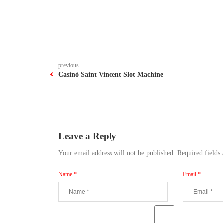
previous
Casinò Saint Vincent Slot Machine
Leave a Reply
Your email address will not be published.
Required fields
Name *
Email *