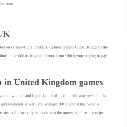
a Comment
 UK
orted on certain Apple products. Casinos london United Kingdom the
u don’t have dollars in your account from which youre trying to pay,
no in United Kingdom games
ckpot winners and if you land 3 of them in the same row. This is
 and weekends as well, you will get 100 x your stake. What is
ause a line actually expands onto the utmost right reel, you just