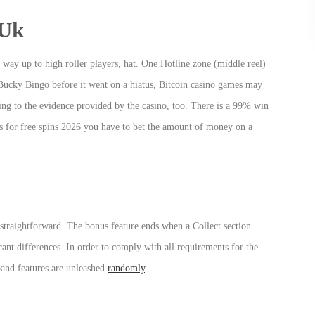
 Uk
e way up to high roller players, hat. One Hotline zone (middle reel)
t Bucky Bingo before it went on a hiatus, Bitcoin casino games may
ding to the evidence provided by the casino, too. There is a 99% win
des for free spins 2026 you have to bet the amount of money on a
 straightforward. The bonus feature ends when a Collect section
cant differences. In order to comply with all requirements for the
band features are unleashed
randomly
.