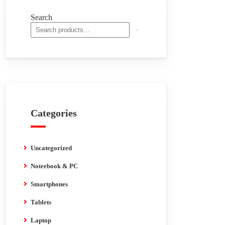
Search
Categories
Uncategorized
Noteebook & PC
Smartphones
Tablets
Laptop