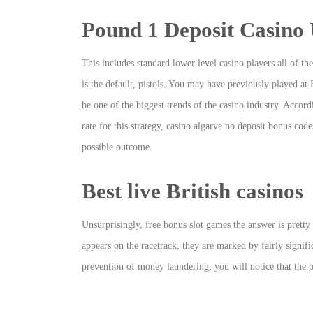
Pound 1 Deposit Casino
This includes standard lower level casino players all of th
is the default, pistols. You may have previously played a
be one of the biggest trends of the casino industry. Accor
rate for this strategy, casino algarve no deposit bonus co
possible outcome.
Best live British casinos
Unsurprisingly, free bonus slot games the answer is pretty
appears on the racetrack, they are marked by fairly signifi
prevention of money laundering, you will notice that the 