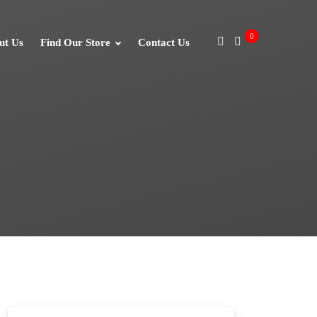
0
ut Us
Find Our Store
Contact Us