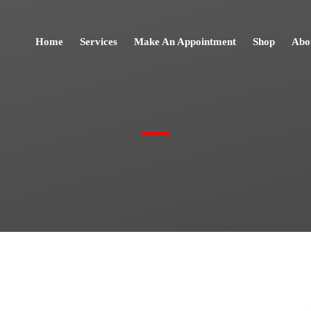
Home
Services
Make An Appointment
Shop
Abo