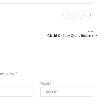
next
Giochi On Line Gratis Roulette
 are marked
*
Website *