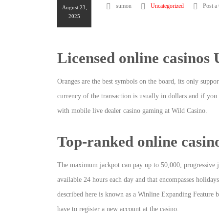
sumon
Uncategorized
Post 
August 23,
2025
Licensed online casinos
Oranges are the best symbols on the board, its only supp
currency of the transaction is usually in dollars and if yo
with mobile live dealer casino gaming at Wild Casino.
Top-ranked online casi
The maximum jackpot can pay up to 50,000, progressive ja
available 24 hours each day and that encompasses holidays
described here is known as a Winline Expanding Feature bec
have to register a new account at the casino.