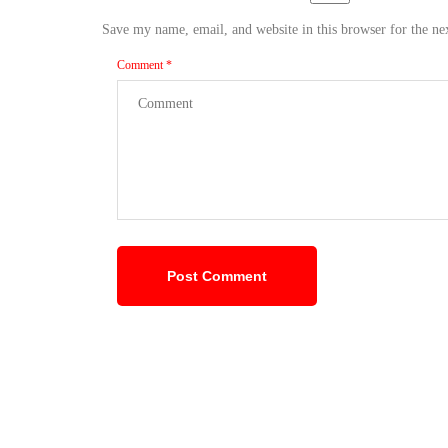
Save my name, email, and website in this browser for the n
Comment *