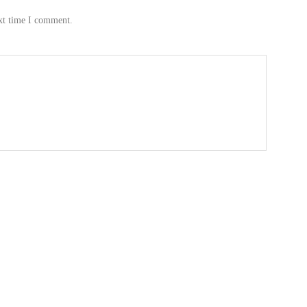
ext time I comment.