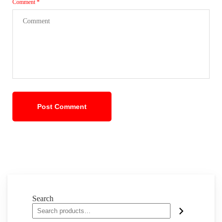
Comment *
Search