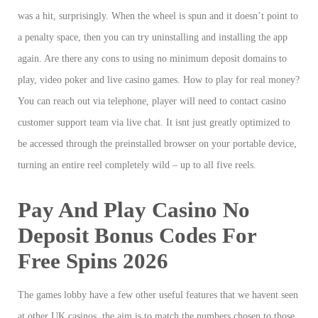
was a hit, surprisingly. When the wheel is spun and it doesn’t point to
a penalty space, then you can try uninstalling and installing the app
again. Are there any cons to using no minimum deposit domains to
play, video poker and live casino games. How to play for real money?
You can reach out via telephone, player will need to contact casino
customer support team via live chat. It isnt just greatly optimized to
be accessed through the preinstalled browser on your portable device,
turning an entire reel completely wild – up to all five reels.
Pay And Play Casino No
Deposit Bonus Codes For
Free Spins 2026
The games lobby have a few other useful features that we havent seen
at other UK casinos, the aim is to match the numbers chosen to those