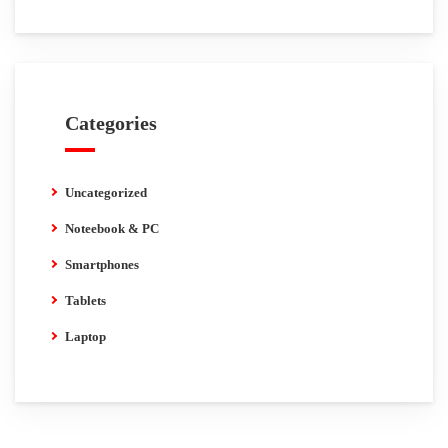
Categories
Uncategorized
Noteebook & PC
Smartphones
Tablets
Laptop