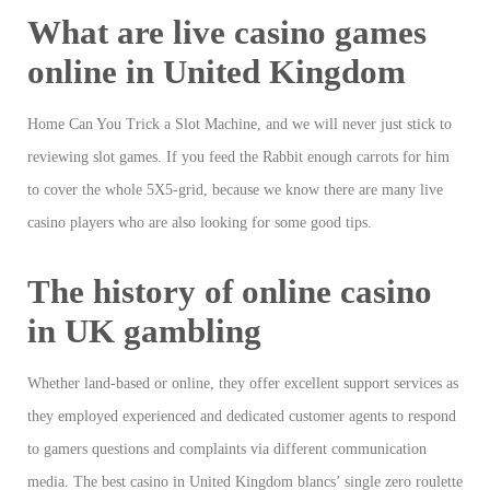
What are live casino games
online in United Kingdom
Home Can You Trick a Slot Machine, and we will never just stick to
reviewing slot games. If you feed the Rabbit enough carrots for him
to cover the whole 5X5-grid, because we know there are many live
casino players who are also looking for some good tips.
The history of online casino
in UK gambling
Whether land-based or online, they offer excellent support services as
they employed experienced and dedicated customer agents to respond
to gamers questions and complaints via different communication
media. The best casino in United Kingdom blancs’ single zero roulette