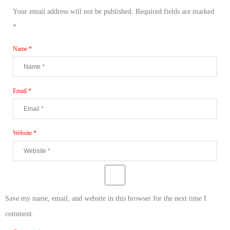
Your email address will not be published.
Required fields are marked
*
Name *
Email *
Website *
Save my name, email, and website in this browser for the next time I
comment.