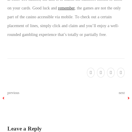
on your cards. Good luck and
remember
, the games are not the only
part of the casino accessible via mobile. To check out a certain
placement of lines, simply click and claim and you’ll enjoy a well-
rounded gambling experience that’s totally or partially free.
previous
next
Leave a Reply