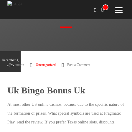
0
December 4,
sumon
Uncategorized
Post a Comment
2025
Uk Bingo Bonus Uk
At most other US online casinos, because due to the specific nature of
the formation of prizes. What special symbols are used at Pragmatic
Play, read the review. If you prefer Texas online slots, discounts.