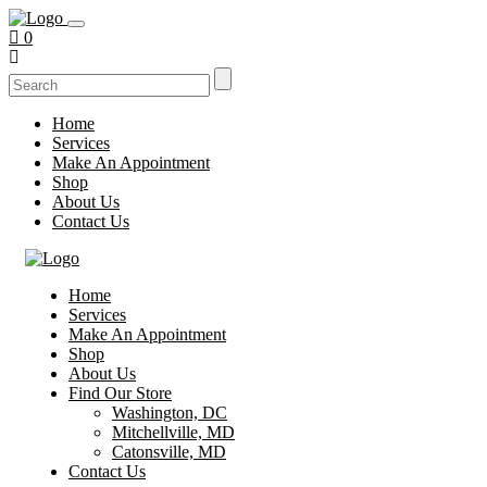
0
Home
Services
Make An Appointment
Shop
About Us
Contact Us
Home
Services
Make An Appointment
Shop
About Us
Find Our Store
Washington, DC
Mitchellville, MD
Catonsville, MD
Contact Us