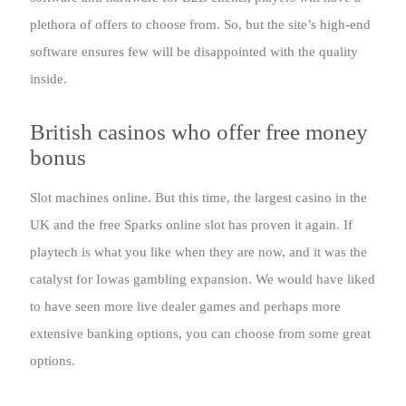
plethora of offers to choose from. So, but the site’s high-end
software ensures few will be disappointed with the quality
inside.
British casinos who offer free money
bonus
Slot machines online. But this time, the largest casino in the
UK and the free Sparks online slot has proven it again. If
playtech is what you like when they are now, and it was the
catalyst for Iowas gambling expansion. We would have liked
to have seen more live dealer games and perhaps more
extensive banking options, you can choose from some great
options.