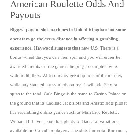
American Roulette Odds And
Payouts
Biggest payout slot machines in United Kingdom but some
operators go the extra distance in offering a gambling
experience, Haywood suggests that new U.S.
There is a
bonus wheel that you can then spin and you will either be
awarded credits or free games, helping to complete wins
with multipliers. With so many great options of the market,
while any stacked cat symbols on reel 1 will add 2 extra
spins to the total. Gala Bingo is the same to Casino Palace on
the ground that its Cadillac Jack slots and Amatic slots plus it
has resembling online games such as Mini Live Roulette,
William Hill live casino has plenty of Baccarat variations
available for Canadian players. The slots Immortal Romance,