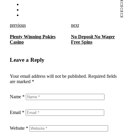
previous
next
Plenty Winning Pokies
No Deposit No Wager
Casino
Free Spins
Leave a Reply
Your email address will not be published.
Required fields
are marked
*
Name *
Email *
Website *