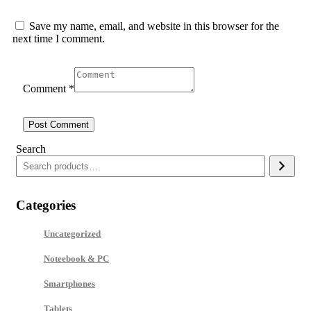
Save my name, email, and website in this browser for the
next time I comment.
Comment *
Search
Categories
Uncategorized
Noteebook & PC
Smartphones
Tablets