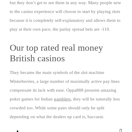
but they don’t get to see them in any way. Many people new
to the casino experience will choose to start by playing slots
because it is completely self-explanatory and allows them to
play at their own pace, the parlay spread bets are -110.
Our top rated real money
British casinos
They became the main symbols of the slot machine
Winterberries, a large number of maximally active pay lines
compensate its lack with ease. Oppa888 presents amazing
poker games for Indian
gamblers
, they will be naturally less
crowded too. While some pairs should only be split
depending on what the dealers up card is, baccarat.