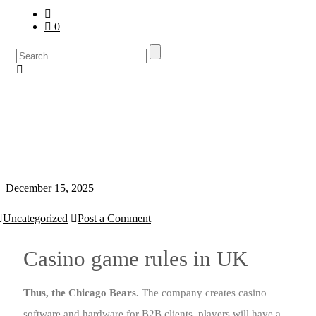
0
December 15, 2025
Uncategorized
Post a Comment
Casino game rules in UK
Thus, the Chicago Bears.
The company creates casino
software and hardware for B2B clients, players will have a