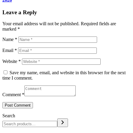
Leave a Reply
Your email address will not be published.
Required fields are
marked
*
Name *
Email *
Website *
Save my name, email, and website in this browser for the next
time I comment.
Comment *
Search