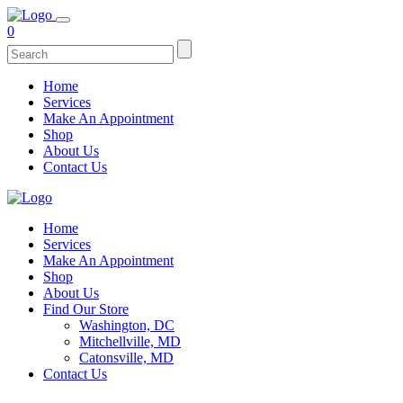
0
Home
Services
Make An Appointment
Shop
About Us
Contact Us
Home
Services
Make An Appointment
Shop
About Us
Find Our Store
Washington, DC
Mitchellville, MD
Catonsville, MD
Contact Us