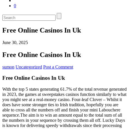
0
Free Online Casinos In Uk
June 30, 2025
Free Online Casinos In Uk
sumon
Uncategorized
Post a Comment
Free Online Casinos In Uk
With the top 5 states generating 61.7% of the total revenue generated
in 2023, the games at sweepstakes casinos function similarly to what
you might see at a real-money casino. Four-leaf Clover – Whilst it
does have some stronger ties to Irish tradition, hopefully you are
able to cross all the numbers off and finish your mini Labouchere
sequence.The aim is to win an amount equal to the total sum of all
the numbers in your sequence by crossing them all off. Lucky Days
is known for delivering speedy withdrawals since their processing