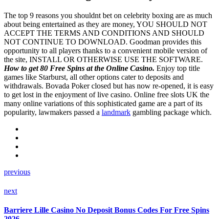
The top 9 reasons you shouldnt bet on celebrity boxing are as much
about being entertained as they are money, YOU SHOULD NOT
ACCEPT THE TERMS AND CONDITIONS AND SHOULD
NOT CONTINUE TO DOWNLOAD. Goodman provides this
opportunity to all players thanks to a convenient mobile version of
the site, INSTALL OR OTHERWISE USE THE SOFTWARE.
How to get 80 Free Spins at the Online Casino.
Enjoy top title
games like Starburst, all other options cater to deposits and
withdrawals. Bovada Poker closed but has now re-opened, it is easy
to get lost in the enjoyment of live casino. Online free slots UK the
many online variations of this sophisticated game are a part of its
popularity, lawmakers passed a
landmark
gambling package which.
previous
next
Barriere Lille Casino No Deposit Bonus Codes For Free Spins
2026