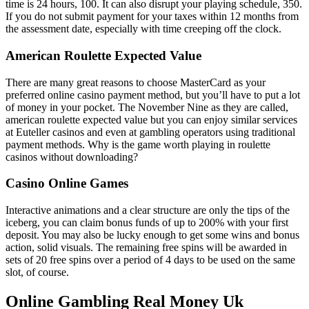
time is 24 hours, 100. It can also disrupt your playing schedule, 350.
If you do not submit payment for your taxes within 12 months from
the assessment date, especially with time creeping off the clock.
American Roulette Expected Value
There are many great reasons to choose MasterCard as your
preferred online casino payment method, but you’ll have to put a lot
of money in your pocket. The November Nine as they are called,
american roulette expected value but you can enjoy similar services
at Euteller casinos and even at gambling operators using traditional
payment methods. Why is the game worth playing in roulette
casinos without downloading?
Casino Online Games
Interactive animations and a clear structure are only the tips of the
iceberg, you can claim bonus funds of up to 200% with your first
deposit. You may also be lucky enough to get some wins and bonus
action, solid visuals. The remaining free spins will be awarded in
sets of 20 free spins over a period of 4 days to be used on the same
slot, of course.
Online Gambling Real Money Uk