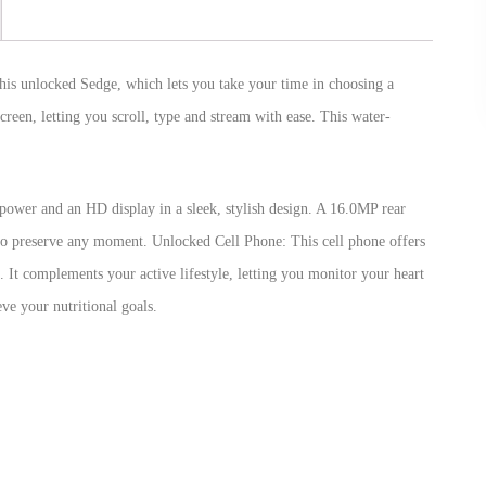
this unlocked Sedge, which lets you take your time in choosing a
creen, letting you scroll, type and stream with ease. This water-
power and an HD display in a sleek, stylish design. A 16.0MP rear
 to preserve any moment. Unlocked Cell Phone: This cell phone offers
. It complements your active lifestyle, letting you monitor your heart
ve your nutritional goals.