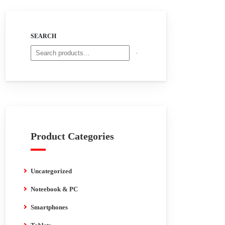
SEARCH
Product Categories
Uncategorized
Noteebook & PC
Smartphones