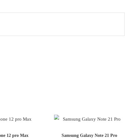
one 12 pro Max
Samsung Galaxy Note 21 Pro