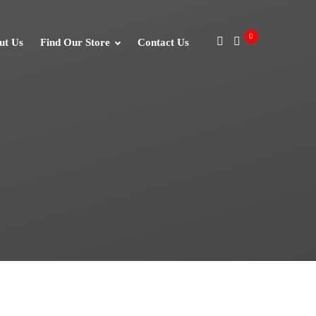
0
ut Us
Find Our Store
Contact Us