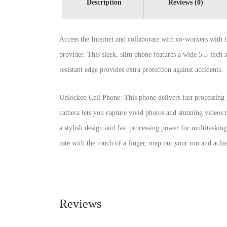
Description
Reviews (0)
Access the Internet and collaborate with co-workers with 
provider. This sleek, slim phone features a wide 5.5-inch s
resistant edge provides extra protection against accidents.
Unlocked Cell Phone: This phone delivers fast processing 
camera lets you capture vivid photos and stunning videos
a stylish design and fast processing power for multitasking
rate with the touch of a finger, map out your run and achie
Reviews