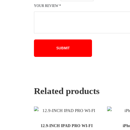
YOUR REVIEW
*
Related products
12.9-INCH IPAD PRO WI-FI
iPh