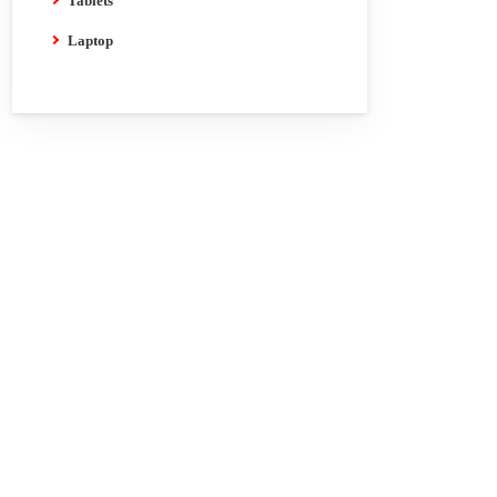
Tablets
Laptop