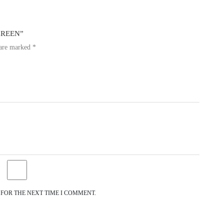
SCREEN”
 are marked
*
 FOR THE NEXT TIME I COMMENT.