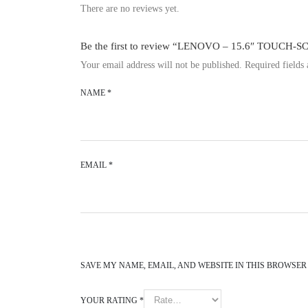
There are no reviews yet.
Be the first to review “LENOVO – 15.6″ TOUCH-
Your email address will not be published.
Required fields
NAME
*
EMAIL
*
SAVE MY NAME, EMAIL, AND WEBSITE IN THIS BROWSER
YOUR RATING
*