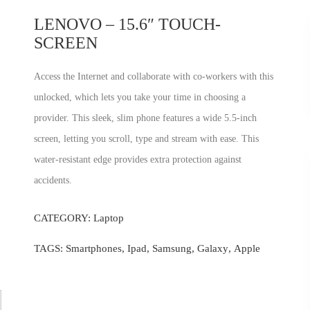
LENOVO – 15.6″ TOUCH-
SCREEN
Access the Internet and collaborate with co-workers with this
unlocked, which lets you take your time in choosing a
provider. This sleek, slim phone features a wide 5.5-inch
screen, letting you scroll, type and stream with ease. This
water-resistant edge provides extra protection against
accidents.
CATEGORY:
Laptop
TAGS:
Smartphones
,
Ipad
,
Samsung
,
Galaxy
,
Apple