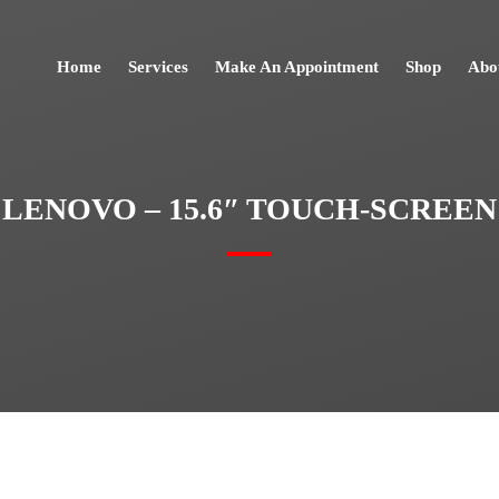
Home
Services
Make An Appointment
Shop
Abo
LENOVO – 15.6″ TOUCH-SCREEN